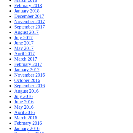
March 2018
February 2018
January 2018
December 2017
November 2017
September 2017
August 2017
July 2017
June 2017
May 2017
April 2017
March 2017
February 2017
January 2017
November 2016
October 2016
September 2016
August 2016
July 2016
June 2016
May 2016
April 2016
March 2016
February 2016
January 2016