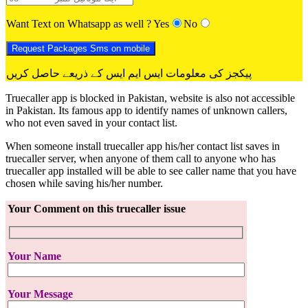
Want Text on Whatsapp as well ?
Yes
No
پیکجز کی معلومات ایس ایم ایس کے ذریعے حاصل کریں
Truecaller app is blocked in Pakistan, website is also not accessible
in Pakistan. Its famous app to identify names of unknown callers,
who not even saved in your contact list.
When someone install truecaller app his/her contact list saves in
truecaller server, when anyone of them call to anyone who has
truecaller app installed will be able to see caller name that you have
chosen while saving his/her number.
Your Comment on this truecaller issue
Your Name
Your Message