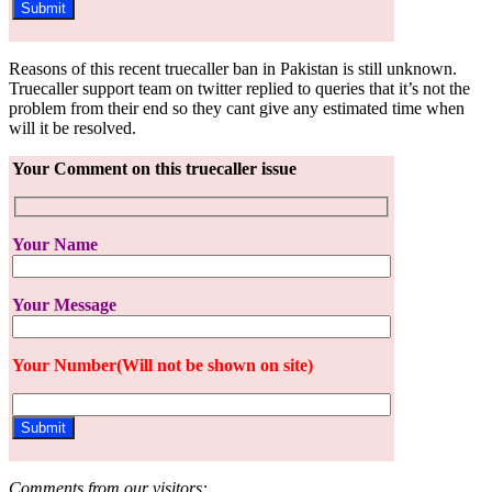
Reasons of this recent truecaller ban in Pakistan is still unknown.
Truecaller support team on twitter replied to queries that it’s not the
problem from their end so they cant give any estimated time when
will it be resolved.
Your Comment on this truecaller issue
Your Name
Your Message
Your Number(Will not be shown on site)
Comments from our visitors: