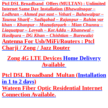
Ptcl DSL Broadband Offers (MULTAN) : Unlimited
Internet Same Day Installation (
Bhawalnagar –
Lodhran – Ahmed pur east – Vehari – Bahawalpur –
Taunsa Sharif – Sadiqabad – Rajanpur – Rahim yar
khan – Khanpur – Muzzafargarh – Mian Chunnu –
Liaquatpur – Layyah – Kot Addu – Khanewal –
Hasilpura – DG Khan – Chishtian – Burewala)
Antenna For Usb/MiFi/Routers : Ptcl
Charji / Zong / Jazz Router
Zong 4G LTE Devices
Home Delivery
Available
Ptcl DSL Broadband Multan (
Installation
in 1 to 2 days
)
Wateen Fiber Optic Residential Internet
Connection Available.