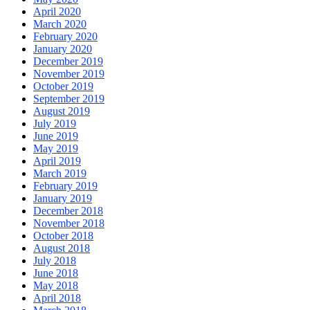
April 2020
March 2020
February 2020
January 2020
December 2019
November 2019
October 2019
September 2019
August 2019
July 2019
June 2019
May 2019
April 2019
March 2019
February 2019
January 2019
December 2018
November 2018
October 2018
August 2018
July 2018
June 2018
May 2018
April 2018