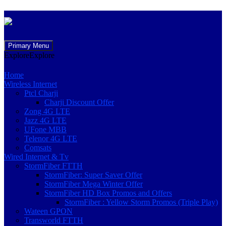
Skip
Primary Menu
to
Explore
Explore
content
Home
Wireless Internet
Ptcl Charji
Charji Discount Offer
Zong 4G LTE
Jazz 4G LTE
UFone MBB
Telenor 4G LTE
Comsats
Wired Internet & Tv
StormFiber FTTH
StormFiber: Super Saver Offer
StormFiber Mega Winter Offer
StormFiber HD Box Promos and Offers
StormFiber : Yellow Storm Promos (Triple Play)
Wateen GPON
Transworld FTTH