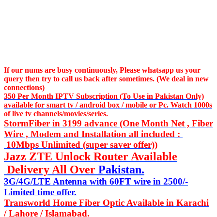
If our nums are busy continuously,
Please whatsapp us
your
query then try to call us
back after sometimes. (We deal in new
connections)
350 Per Month IPTV Subscription (To Use in Pakistan Only)
available for smart tv / android box / mobile or Pc. Watch 1000s
of live tv channels/movies/series.
StormFiber in 3199 advance (One Month Net , Fiber
Wire , Modem and Installation all included :
10Mbps Unlimited (super saver offer))
Jazz ZTE Unlock Router Available
Delivery All Over
Pakistan.
3G/4G/LTE Antenna with 60FT wire in 2500/-
Limited time offer.
Transworld Home Fiber Optic Available in Karachi
/ Lahore / Islamabad.