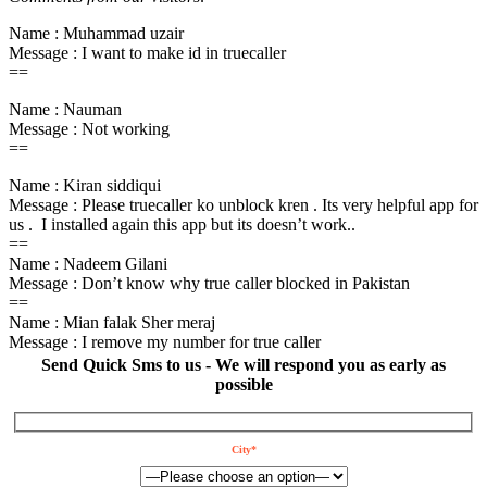
Name : Muhammad uzair
Message : I want to make id in truecaller
==
Name : Nauman
Message : Not working
==
Name : Kiran siddiqui
Message : Please truecaller ko unblock kren . Its very helpful app for
us . I installed again this app but its doesn’t work..
==
Name : Nadeem Gilani
Message : Don’t know why true caller blocked in Pakistan
==
Name : Mian falak Sher meraj
Message : I remove my number for true caller
Send Quick Sms to us - We will respond you as early as
possible
City*