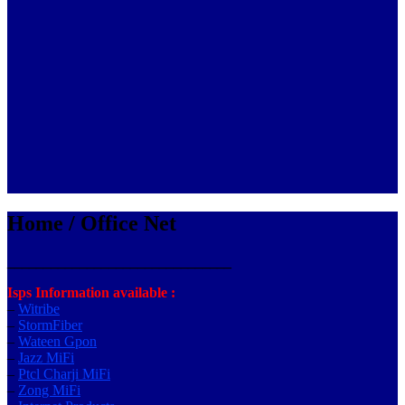
Home / Office Net
_______________________________
Isps Information available :
–
Witribe
–
StormFiber
–
Wateen Gpon
–
Jazz MiFi
–
Ptcl Charji MiFi
–
Zong MiFi