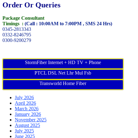
Order Or Queries
Package Consultant
Timings :
(Call : 10:00AM to 7:00PM , SMS 24 Hrs)
0345-2813343
0332-8246795
0300-9200279
StormFiber Internet + HD TV + Phone
PTCL DSL Net Lhr Mul Fsb
Transworld Home Fiber
July 2026
April 2026
March 2026
January 2026
November 2025
August 2025
July 2025
June 2025