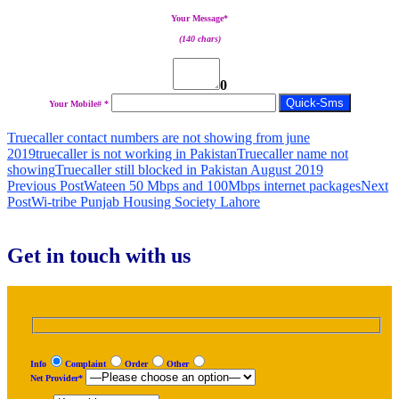
Your Message*
(140 chars)
0
Your Mobile# *
Truecaller contact numbers are not showing from june
2019
truecaller is not working in Pakistan
Truecaller name not
showing
Truecaller still blocked in Pakistan August 2019
Post
Previous Post
Wateen 50 Mbps and 100Mbps internet packages
Next
Post
Wi-tribe Punjab Housing Society Lahore
navigation
Get in touch with us
Info
Complaint
Order
Other
Net Provider*