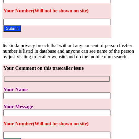
Your Number(Will not be shown on site)
Its kinda privacy breach that without any consent of person his/her
number is listed in database and anyone can see name of the person
by just visiting truecaller website and do the mobile num search.
Your Comment on this truecaller issue
Your Name
Your Message
Your Number(Will not be shown on site)