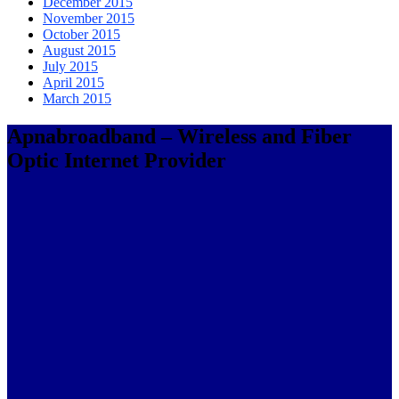
December 2015
November 2015
October 2015
August 2015
July 2015
April 2015
March 2015
Apnabroadband – Wireless and Fiber
Optic Internet Provider