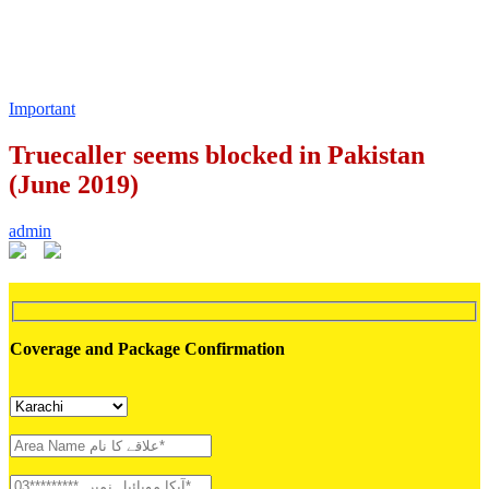
Important
Truecaller seems blocked in Pakistan
(June 2019)
admin
Coverage and Package Confirmation