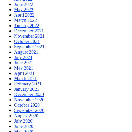
June 2022
May 2022
April 2022
March 2022
January 2022
December 2021
November 2021
October 2021
September 2021
August 2021
July 2021
June 2021
May 2021
April 2021
March 2021
February 2021
January 2021
December 2020
November 2020
October 2020
September 2020
August 2020
July 2020
June 2020
May 2020