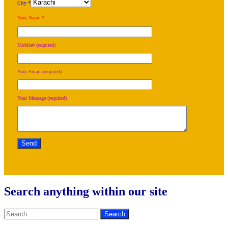
City *
Your Name *
Mobile# (required)
Your Email (required)
Your Message (required)
Search anything within our site
Search
for: