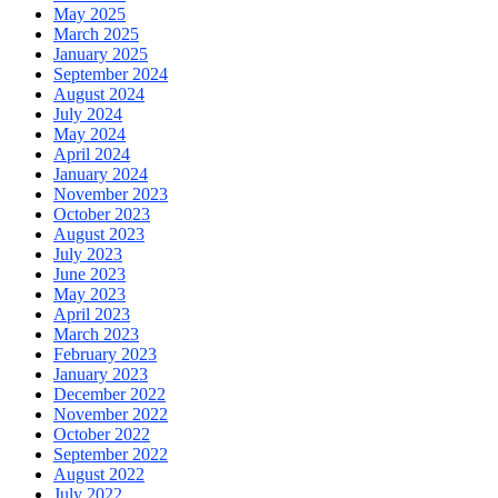
May 2025
March 2025
January 2025
September 2024
August 2024
July 2024
May 2024
April 2024
January 2024
November 2023
October 2023
August 2023
July 2023
June 2023
May 2023
April 2023
March 2023
February 2023
January 2023
December 2022
November 2022
October 2022
September 2022
August 2022
July 2022