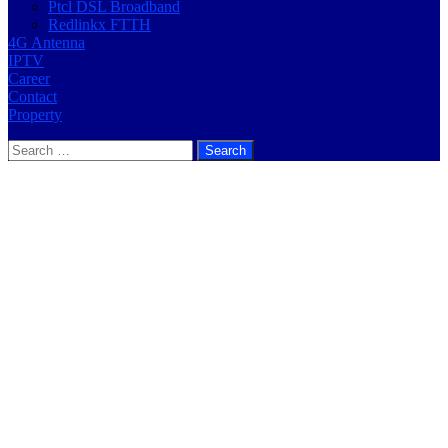
Ptcl DSL Broadband
Redlinkx FTTH
4G Antenna
IPTV
Career
Contact
Property
Search
for: